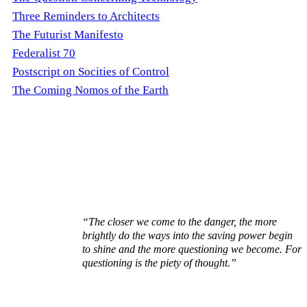
Three Reminders to Architects
The Futurist Manifesto
Federalist 70
Postscript on Socities of Control
The Coming Nomos of the Earth
“The closer we come to the danger, the more
brightly do the ways into the saving power begin
to shine and the more questioning we become. For
questioning is the piety of thought.”