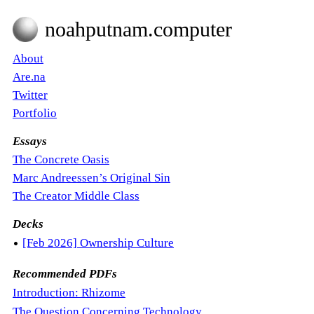
noahputnam.computer
About
Are.na
Twitter
Portfolio
Essays
The Concrete Oasis
Marc Andreessen’s Original Sin
The Creator Middle Class
Decks
•
[Feb 2026] Ownership Culture
Recommended PDFs
Introduction: Rhizome
The Question Concerning Technology